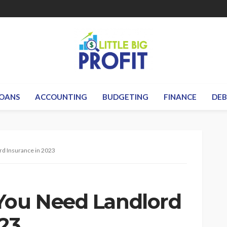
OANS
ACCOUNTING
BUDGETING
FINANCE
DE
rd Insurance in 2023
You Need Landlord
23