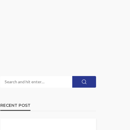
RECENT POST