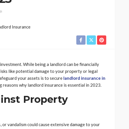
gs
 investment. While being a landlord can be financially
isks like potential damage to your property or legal
afeguard your assets is to secure
landlord insurance in
ng reasons why landlord insurance is essential in 2023.
ainst Property
es, or vandalism could cause extensive damage to your