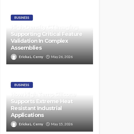
BUSINESS
High-Density CT Imaging
Supporting Critical Feature
Validation In Complex
Assemblies
Ericka L. Cerny
May 26, 2026
BUSINESS
How High Temp Silicone
Supports Extreme Heat
Resistant Industrial
Applications
Ericka L. Cerny
May 15, 2026