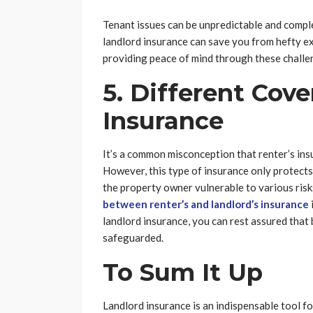
Tenant issues can be unpredictable and comple
landlord insurance can save you from hefty exp
providing peace of mind through these challen
5. Different Cov
Insurance
It’s a common misconception that renter’s in
However, this type of insurance only protects 
the property owner vulnerable to various risks
between renter’s and landlord’s insurance
landlord insurance, you can rest assured that 
safeguarded.
To Sum It Up
Landlord insurance is an indispensable tool f