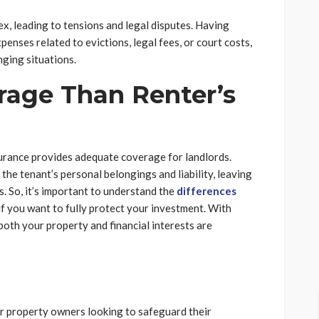
x, leading to tensions and legal disputes. Having
enses related to evictions, legal fees, or court costs,
ging situations.
erage Than Renter’s
surance provides adequate coverage for landlords.
the tenant’s personal belongings and liability, leaving
. So, it’s important to understand the
differences
if you want to fully protect your investment. With
both your property and financial interests are
or property owners looking to safeguard their