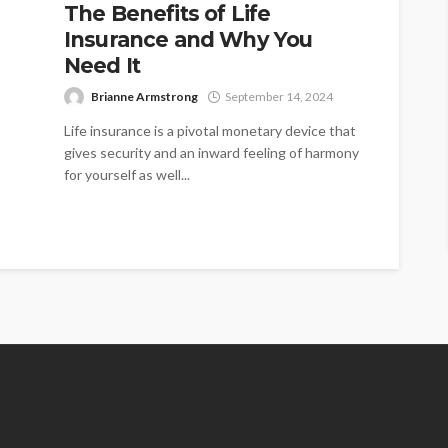
The Benefits of Life
Insurance and Why You
Need It
Brianne Armstrong
September 14, 2024
Life insurance is a pivotal monetary device that
gives security and an inward feeling of harmony
for yourself as well...