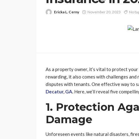
Ericka L. Cerny
November 20, 2023
No ta
As a property owner, it’s vital to protect your
rewarding, it also comes with challenges and r
disputes with tenants. One effective way to s
Decatur, GA
.
Here, we’ll reveal five compelli
1. Protection Ag
Damage
Unforeseen events like natural disasters, fir