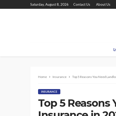
Saturday, August 8, 2026
Contact Us
About Us
L
Home
Insurance
Top 5 Reasons You Need Landlo
INSURANCE
Top 5 Reasons 
Insurance in 20