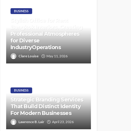
BUSINESS
Stylish Office for Rent
Bangkok Interiors, Creating
Professional Atmospheres
for Diverse
IndustryOperations
Clare Louise
May 11, 2026
BUSINESS
Strategic Branding Services
That Build Distinct Identity
For Modern Businesses
Lawrence B. Lair
April 23, 2026