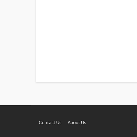
Contact Us
About Us