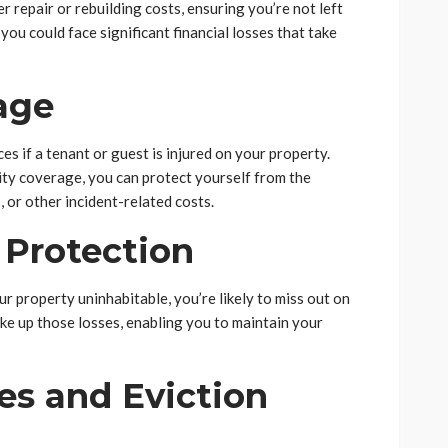
r repair or rebuilding costs, ensuring you’re not left
 you could face significant financial losses that take
rage
es if a tenant or guest is injured on your property.
lity coverage, you can protect yourself from the
, or other incident-related costs.
 Protection
ur property uninhabitable, you’re likely to miss out on
ke up those losses, enabling you to maintain your
es and Eviction