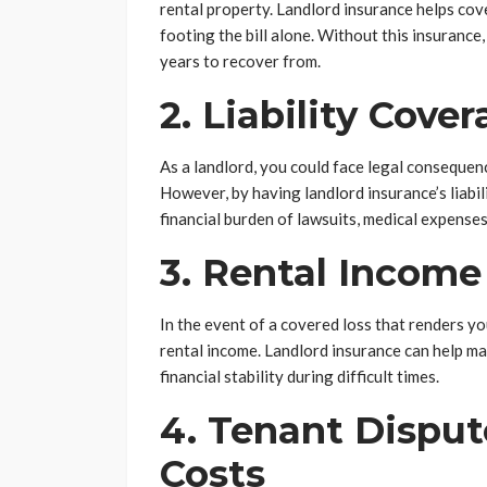
rental property. Landlord insurance helps cove
footing the bill alone. Without this insurance,
years to recover from.
2. Liability Cove
As a landlord, you could face legal consequenc
However, by having landlord insurance’s liabi
financial burden of lawsuits, medical expenses
3. Rental Income
In the event of a covered loss that renders yo
rental income. Landlord insurance can help ma
financial stability during difficult times.
4. Tenant Disput
Costs