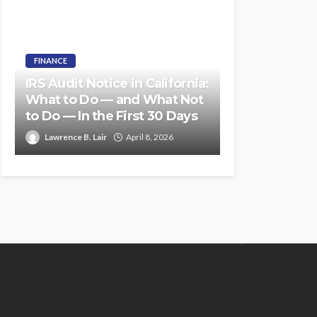
FINANCE
IRS Audit Notice in California:
What to Do — and What Not
to Do — In the First 30 Days
Lawrence B. Lair
April 8, 2026