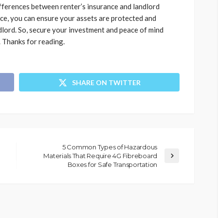
fferences between renter’s insurance and landlord
nce, you can ensure your assets are protected and
dlord. So, secure your investment and peace of mind
. Thanks for reading.
SHARE ON TWITTER
5 Common Types of Hazardous
Materials That Require 4G Fibreboard
Boxes for Safe Transportation