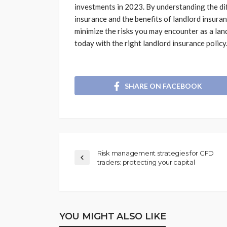
investments in 2023. By understanding the di
insurance and the benefits of landlord insura
minimize the risks you may encounter as a lan
today with the right landlord insurance policy
SHARE ON FACEBOOK
Risk management strategies for CFD
traders: protecting your capital
YOU MIGHT ALSO LIKE