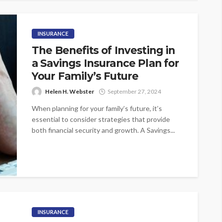
INSURANCE
The Benefits of Investing in
a Savings Insurance Plan for
Your Family’s Future
Helen H. Webster
September 27, 2024
When planning for your family’s future, it’s
essential to consider strategies that provide
both financial security and growth. A Savings...
INSURANCE