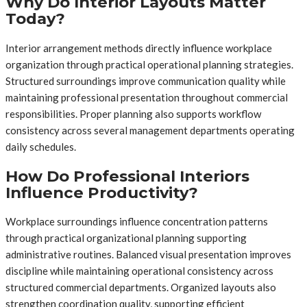
Why Do Interior Layouts Matter
Today?
Interior arrangement methods directly influence workplace
organization through practical operational planning strategies.
Structured surroundings improve communication quality while
maintaining professional presentation throughout commercial
responsibilities. Proper planning also supports workflow
consistency across several management departments operating
daily schedules.
How Do Professional Interiors
Influence Productivity?
Workplace surroundings influence concentration patterns
through practical organizational planning supporting
administrative routines. Balanced visual presentation improves
discipline while maintaining operational consistency across
structured commercial departments. Organized layouts also
strengthen coordination quality, supporting efficient