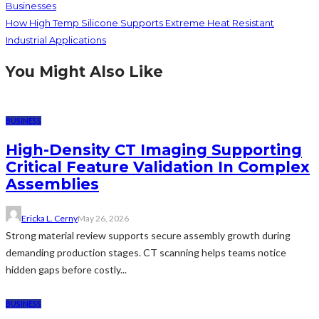
Businesses
How High Temp Silicone Supports Extreme Heat Resistant
Industrial Applications
You Might Also Like
BUSINESS
High-Density CT Imaging Supporting
Critical Feature Validation In Complex
Assemblies
Ericka L. Cerny
May 26, 2026
Strong material review supports secure assembly growth during
demanding production stages. CT scanning helps teams notice
hidden gaps before costly...
BUSINESS