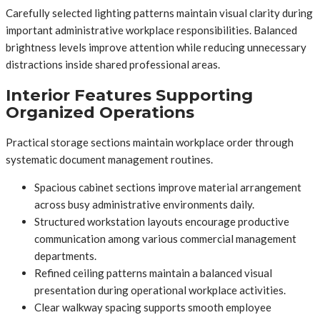
Carefully selected lighting patterns maintain visual clarity during
important administrative workplace responsibilities. Balanced
brightness levels improve attention while reducing unnecessary
distractions inside shared professional areas.
Interior Features Supporting
Organized Operations
Practical storage sections maintain workplace order through
systematic document management routines.
Spacious cabinet sections improve material arrangement
across busy administrative environments daily.
Structured workstation layouts encourage productive
communication among various commercial management
departments.
Refined ceiling patterns maintain a balanced visual
presentation during operational workplace activities.
Clear walkway spacing supports smooth employee