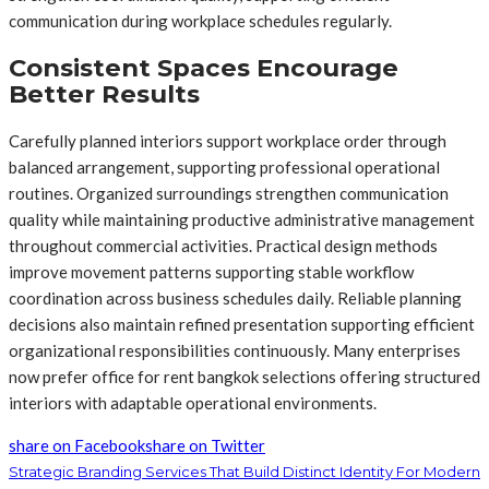
communication during workplace schedules regularly.
Consistent Spaces Encourage
Better Results
Carefully planned interiors support workplace order through
balanced arrangement, supporting professional operational
routines. Organized surroundings strengthen communication
quality while maintaining productive administrative management
throughout commercial activities. Practical design methods
improve movement patterns supporting stable workflow
coordination across business schedules daily. Reliable planning
decisions also maintain refined presentation supporting efficient
organizational responsibilities continuously. Many enterprises
now prefer office
for rent bangkok selections offering structured
interiors with adaptable operational environments.
share on Facebook
share on Twitter
Strategic Branding Services That Build Distinct Identity For Modern