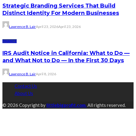
Strategic Branding Services That Build
Distinct Identity For Modern Businesses
Lawrence B. Lair
April 23, 2026
April 23, 2026
FINANCE
IRS Audit Notice in California: What to Do —
and What Not to Do — In the First 30 Days
Lawrence B. Lair
April 8, 2026
Contact Us
About Us
© 2026 Copyright by
littlebigprofit.com.
All rights reserved.