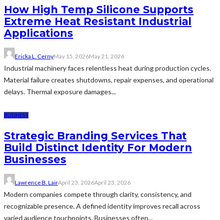
How High Temp Silicone Supports
Extreme Heat Resistant Industrial
Applications
Ericka L. Cerny
May 15, 2026
May 21, 2026
Industrial machinery faces relentless heat during production cycles.
Material failure creates shutdowns, repair expenses, and operational
delays. Thermal exposure damages...
BUSINESS
Strategic Branding Services That
Build Distinct Identity For Modern
Businesses
Lawrence B. Lair
April 23, 2026
April 23, 2026
Modern companies compete through clarity, consistency, and
recognizable presence. A defined identity improves recall across
varied audience touchpoints. Businesses often...