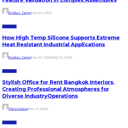
Ericka L. Cerny
May 26, 2026
BUSINESS
How High Temp Silicone Supports Extreme
Heat Resistant Industrial Applications
Ericka L. Cerny
May 15, 2026
May 21, 2026
BUSINESS
Stylish Office for Rent Bangkok Interiors,
Creating Professional Atmospheres for
Diverse IndustryOperations
Clare Louise
May 11, 2026
BUSINESS