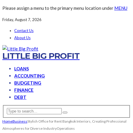
Please assign a menu to the primary menu location under
MENU
Friday, August 7, 2026
Contact Us
About Us
LITTLE BIG PROFIT
LOANS
ACCOUNTING
BUDGETING
FINANCE
DEBT
Home
Business
Stylish Office for Rent Bangkok Interiors, Creating Professional
Atmospheres for Diverse IndustryOperations