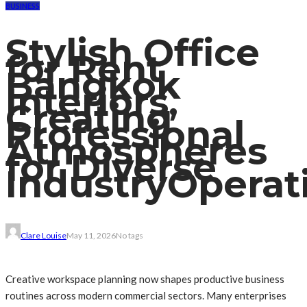
BUSINESS
Stylish Office
for Rent
Bangkok
Interiors,
Creating
Professional
Atmospheres
for Diverse
IndustryOperat
Clare Louise
May 11, 2026
No tags
Creative workspace planning now shapes productive business
routines across modern commercial sectors. Many enterprises