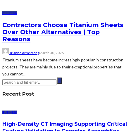
BUSINESS
Contractors Choose Titanium Sheets
Over Other Alternatives | Top
Reasons
Brianne Armstrong
March 30, 2026
Titanium sheets have become increasingly popular in construction
projects. They are mainly due to their exceptional properties that
you cannot...
Recent Post
BUSINESS
High-Density CT Imaging Supporting Critical
Feature Validation In Complex Assemblies