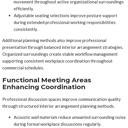
movement throughout active organizational surroundings
efficiently.
Adjustable seating selections improve posture support
during extended professional working responsibilities
consistently.
Additional planning methods also improve professional
presentation through balanced interior arrangement strategies.
Organized surroundings create stable workflow management
supporting consistent workplace coordination throughout
commercial schedules.
Functional Meeting Areas
Enhancing Coordination
Professional discussion spaces improve communication quality
through structured interior arrangement planning methods.
Acoustic wall materials reduce unwanted surrounding noise
during formal workplace discussions regularly.