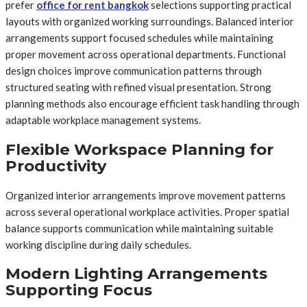
prefer
office for rent bangkok
selections supporting practical
layouts with organized working surroundings. Balanced interior
arrangements support focused schedules while maintaining
proper movement across operational departments. Functional
design choices improve communication patterns through
structured seating with refined visual presentation. Strong
planning methods also encourage efficient task handling through
adaptable workplace management systems.
Flexible Workspace Planning for
Productivity
Organized interior arrangements improve movement patterns
across several operational workplace activities. Proper spatial
balance supports communication while maintaining suitable
working discipline during daily schedules.
Modern Lighting Arrangements
Supporting Focus