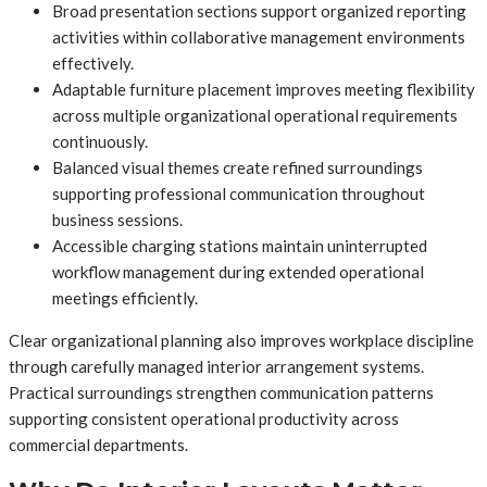
Broad presentation sections support organized reporting
activities within collaborative management environments
effectively.
Adaptable furniture placement improves meeting flexibility
across multiple organizational operational requirements
continuously.
Balanced visual themes create refined surroundings
supporting professional communication throughout
business sessions.
Accessible charging stations maintain uninterrupted
workflow management during extended operational
meetings efficiently.
Clear organizational planning also improves workplace discipline
through carefully managed interior arrangement systems.
Practical surroundings strengthen communication patterns
supporting consistent operational productivity across
commercial departments.