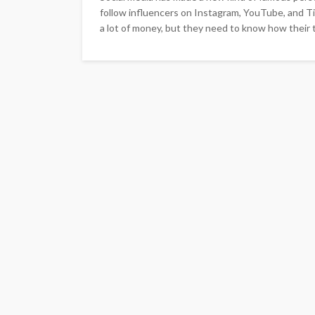
follow influencers on Instagram, YouTube, and Ti
a lot of money, but they need to know how their t