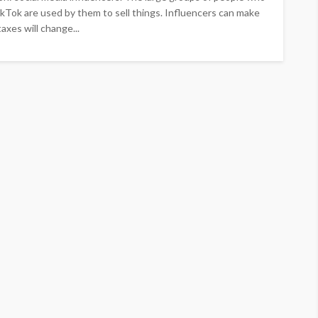
kTok are used by them to sell things. Influencers can make
axes will change...