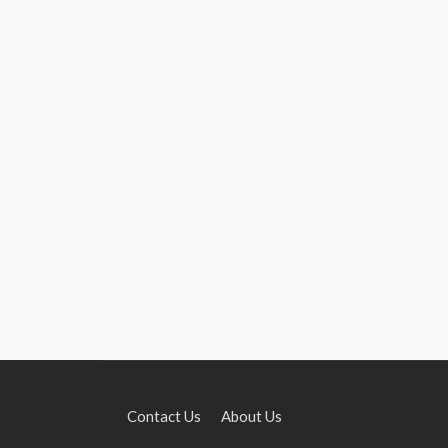
Contact Us
About Us