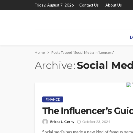
Friday, August 7, 2026
Contact Us
About Us
L
Home
Posts Tagged "Social Media Influencers"
Archive
Social Med
FINANCE
The Influencer’s Gui
Ericka L. Cerny
October 23, 2024
Social media has made a new kind of famous perso