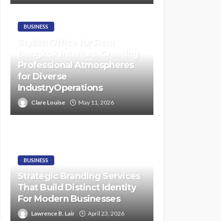
BUSINESS
Stylish Office for Rent
Bangkok Interiors, Creating
Professional Atmospheres
for Diverse
IndustryOperations
Clare Louise
May 11, 2026
BUSINESS
Strategic Branding Services
That Build Distinct Identity
For Modern Businesses
Lawrence B. Lair
April 23, 2026