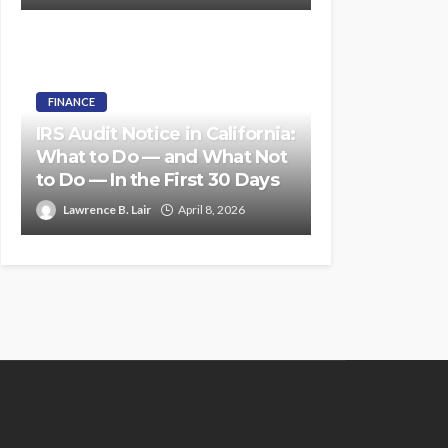
FINANCE
IRS Audit Notice in California:
What to Do — and What Not
to Do — In the First 30 Days
Lawrence B. Lair
April 8, 2026