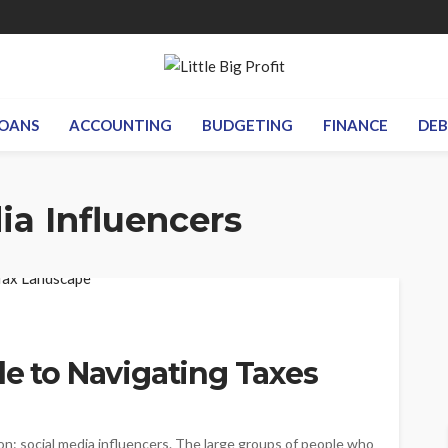
OANS
ACCOUNTING
BUDGETING
FINANCE
DE
ia Influencers
de to Navigating Taxes
n: social media influencers. The large groups of people who