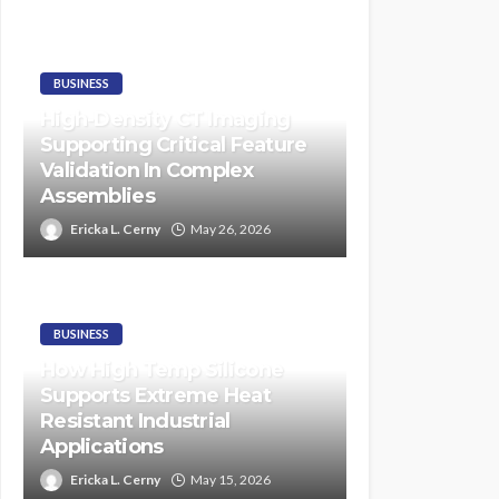
BUSINESS
High-Density CT Imaging
Supporting Critical Feature
Validation In Complex
Assemblies
Ericka L. Cerny
May 26, 2026
BUSINESS
How High Temp Silicone
Supports Extreme Heat
Resistant Industrial
Applications
Ericka L. Cerny
May 15, 2026