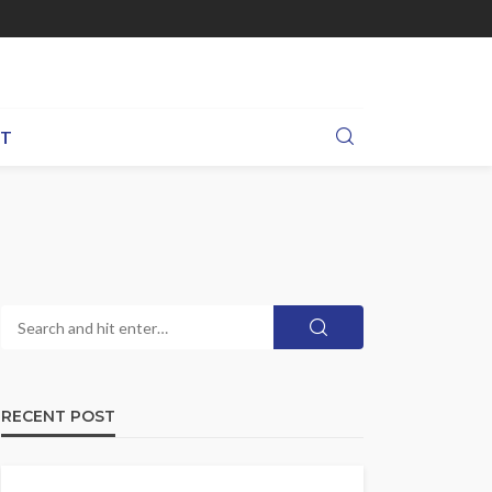
BT
RECENT POST