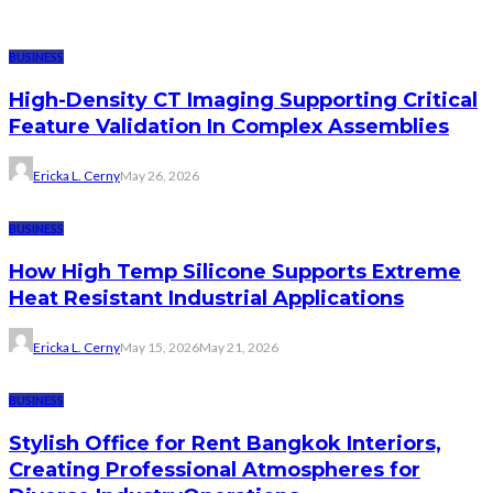
BUSINESS
High-Density CT Imaging Supporting Critical
Feature Validation In Complex Assemblies
Ericka L. Cerny
May 26, 2026
BUSINESS
How High Temp Silicone Supports Extreme
Heat Resistant Industrial Applications
Ericka L. Cerny
May 15, 2026
May 21, 2026
BUSINESS
Stylish Office for Rent Bangkok Interiors,
Creating Professional Atmospheres for