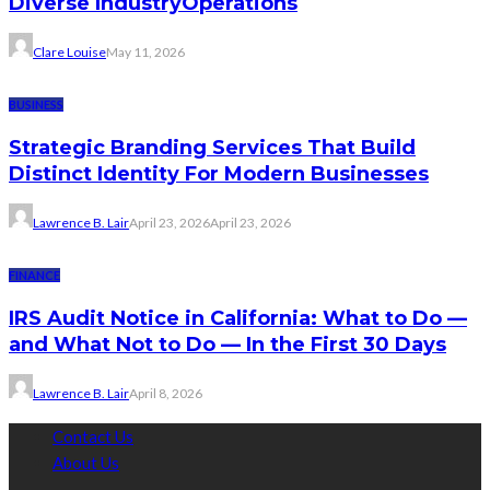
Diverse IndustryOperations
Clare Louise
May 11, 2026
BUSINESS
Strategic Branding Services That Build
Distinct Identity For Modern Businesses
Lawrence B. Lair
April 23, 2026
April 23, 2026
FINANCE
IRS Audit Notice in California: What to Do —
and What Not to Do — In the First 30 Days
Lawrence B. Lair
April 8, 2026
Contact Us
About Us