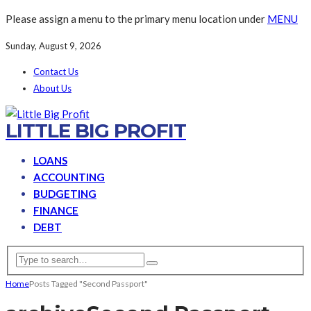
Please assign a menu to the primary menu location under
MENU
Sunday, August 9, 2026
Contact Us
About Us
LITTLE BIG PROFIT
LOANS
ACCOUNTING
BUDGETING
FINANCE
DEBT
Home
Posts Tagged "Second Passport"