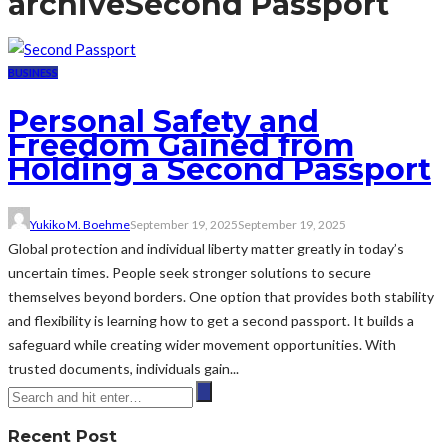
archive
Second Passport
BUSINESS
Personal Safety and
Freedom Gained from
Holding a Second Passport
Yukiko M. Boehme
September 19, 2025
September 19, 2025
Global protection and individual liberty matter greatly in today’s
uncertain times. People seek stronger solutions to secure
themselves beyond borders. One option that provides both stability
and flexibility is learning how to get a second passport. It builds a
safeguard while creating wider movement opportunities. With
trusted documents, individuals gain...
Recent Post