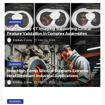
BUSINESS
High-Density CT Imaging Supporting Critical
Feature Validation In Complex Assemblies
Ericka L. Cerny
May 26, 2026
BUSINESS
How High Temp Silicone Supports Extreme
Heat Resistant Industrial Applications
Ericka L. Cerny
May 15, 2026
BUSINESS