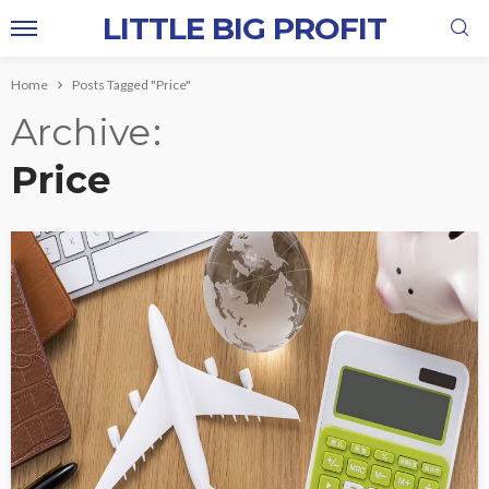
LITTLE BIG PROFIT
Home
Posts Tagged "Price"
Archive
Price