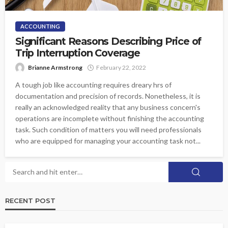
ACCOUNTING
Significant Reasons Describing Price of
Trip Interruption Coverage
Brianne Armstrong
February 22, 2022
A tough job like accounting requires dreary hrs of
documentation and precision of records. Nonetheless, it is
really an acknowledged reality that any business concern's
operations are incomplete without finishing the accounting
task. Such condition of matters you will need professionals
who are equipped for managing your accounting task not...
RECENT POST