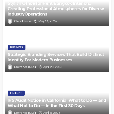
Stylish Office for Rent Bangkok Interiors,
Creating Professional Atmospheres for Diverse
IndustryOperations
Clare Louise
May 11, 2026
BUSINESS
Strategic Branding Services That Build Distinct
Identity For Modern Businesses
Lawrence B. Lair
April 23, 2026
FINANCE
IRS Audit Notice in California: What to Do — and
What Not to Do — In the First 30 Days
Lawrence B. Lair
April 8, 2026