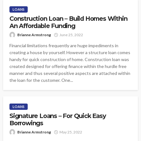
LOANS
Construction Loan – Build Homes Within
An Affordable Funding
Brianne Armstrong
June 25, 2022
Financial limitations frequently are huge impediments in
creating a house by yourself. However a structure loan comes
handy for quick construction of home. Construction loan was
created designed for offering finance within the hurdle free
manner and thus several positive aspects are attached within
the loan for the customer. One...
LOANS
Signature Loans – For Quick Easy
Borrowings
Brianne Armstrong
May 25, 2022