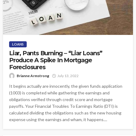
LOANS
Liar, Pants Burning – “Liar Loans”
Produce A Spike In Mortgage
Foreclosures
Brianne Armstrong
July 13, 2022
It begins actually are innocently, the given funds application
(1003) is completed while gathering the earnings and
obligations verified through credit score and mortgage
payoffs. Your Financial Troubles To Earnings Ratio (DTI) is
calculated dividing the obligations such as the new housing
expense using the earnings and wham, it happens....