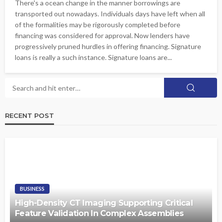
There's a ocean change in the manner borrowings are
transported out nowadays. Individuals days have left when all
of the formalities may be rigorously completed before
financing was considered for approval. Now lenders have
progressively pruned hurdles in offering financing. Signature
loans is really a such instance. Signature loans are...
RECENT POST
BUSINESS
High-Density CT Imaging Supporting Critical
Feature Validation In Complex Assemblies