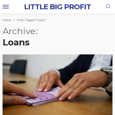
LITTLE BIG PROFIT
Home
Posts Tagged "Loans"
Archive
Loans