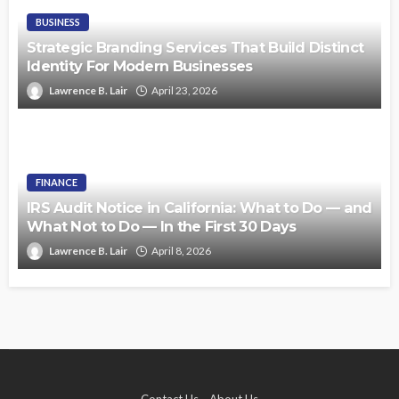
BUSINESS
Strategic Branding Services That Build Distinct
Identity For Modern Businesses
Lawrence B. Lair
April 23, 2026
FINANCE
IRS Audit Notice in California: What to Do — and
What Not to Do — In the First 30 Days
Lawrence B. Lair
April 8, 2026