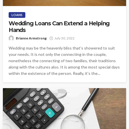
LOANS
Wedding Loans Can Extend a Helping
Hands
Brianne Armstrong
July 30, 2022
Wedding may be the heavenly bliss that's showered to suit
your needs. It is not only the connecting in the couple,
nonetheless the connecting of two families, their traditions
along with the cultures also. It is among the most special days
within the existence of the person. Really, it's the...