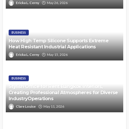
Ericka L. Cerny
May 26, 2026
BUSINESS
How High Temp Silicone Supports Extreme
Heat Resistant Industrial Applications
Ericka L. Cerny
May 15, 2026
BUSINESS
Stylish Office for Rent Bangkok Interiors,
Creating Professional Atmospheres for Diverse
IndustryOperations
Clare Louise
May 11, 2026