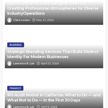
Stylish Office for Rent Bangkok Interiors,
Creating Professional Atmospheres for Diverse
IndustryOperations
Clare Louise
May 11, 2026
BUSINESS
Strategic Branding Services That Build Distinct
Identity For Modern Businesses
Lawrence B. Lair
April 23, 2026
FINANCE
IRS Audit Notice in California: What to Do — and
What Not to Do — In the First 30 Days
Lawrence B. Lair
April 8, 2026