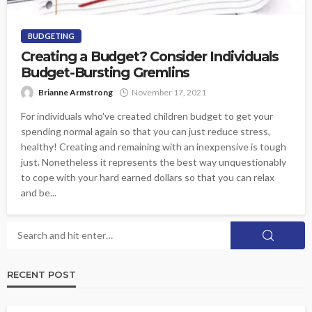
BUDGETING
Creating a Budget? Consider Individuals
Budget-Bursting Gremlins
Brianne Armstrong
November 17, 2021
For individuals who've created children budget to get your
spending normal again so that you can just reduce stress,
healthy! Creating and remaining with an inexpensive is tough
just. Nonetheless it represents the best way unquestionably
to cope with your hard earned dollars so that you can relax
and be...
RECENT POST