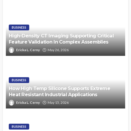
BUSINESS
High-Density CT Imaging Supporting Critical
Feature Validation In Complex Assemblies
Ericka L. Cerny
May 26, 2026
BUSINESS
How High Temp Silicone Supports Extreme
Heat Resistant Industrial Applications
Ericka L. Cerny
May 15, 2026
BUSINESS