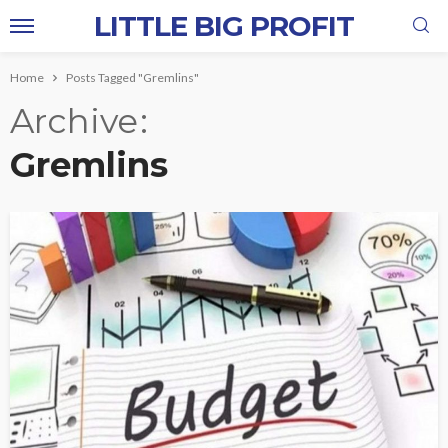
LITTLE BIG PROFIT
Home
Posts Tagged "Gremlins"
Archive
Gremlins