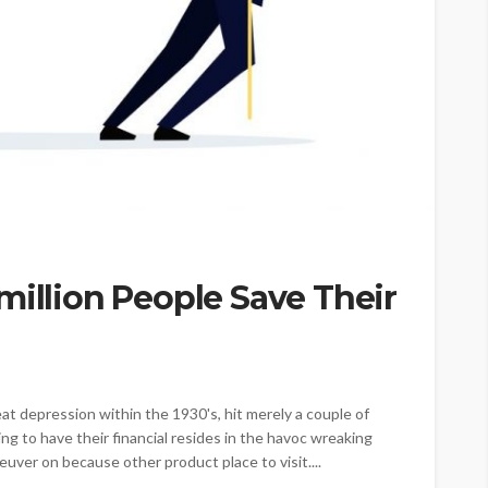
million People Save Their
at depression within the 1930's, hit merely a couple of
ng to have their financial resides in the havoc wreaking
neuver on because other product place to visit....