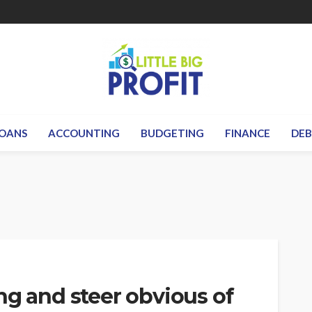
OANS
ACCOUNTING
BUDGETING
FINANCE
DE
ng and steer obvious of