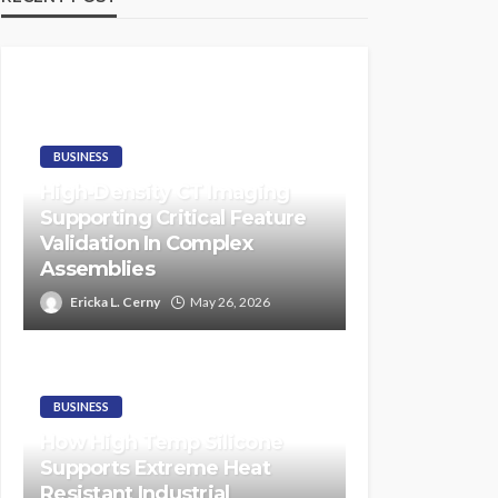
BUSINESS
High-Density CT Imaging
Supporting Critical Feature
Validation In Complex
Assemblies
Ericka L. Cerny
May 26, 2026
BUSINESS
How High Temp Silicone
Supports Extreme Heat
Resistant Industrial