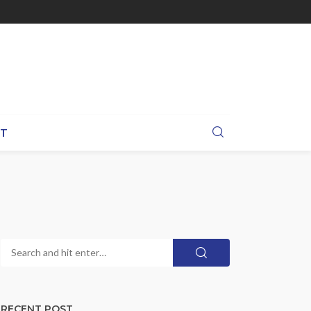
BT
RECENT POST