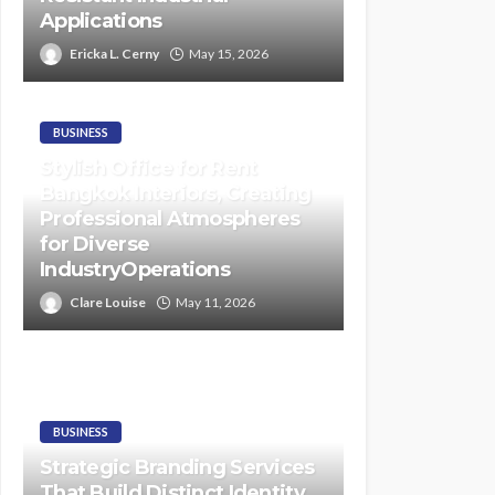
Applications
Ericka L. Cerny
May 15, 2026
BUSINESS
Stylish Office for Rent
Bangkok Interiors, Creating
Professional Atmospheres
for Diverse
IndustryOperations
Clare Louise
May 11, 2026
BUSINESS
Strategic Branding Services
That Build Distinct Identity