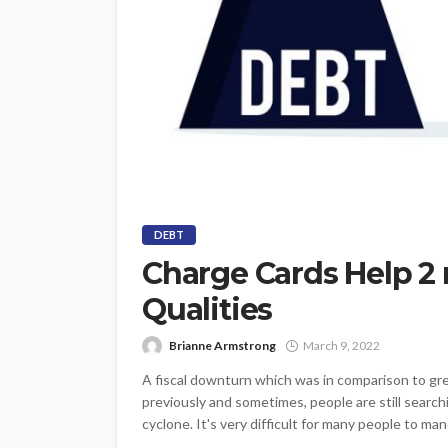
DEBT
Charge Cards Help 2 
Qualities
Brianne Armstrong
March 9, 2022
A fiscal downturn which was in comparison to gre
previously and sometimes, people are still searchi
cyclone. It's very difficult for many people to ma