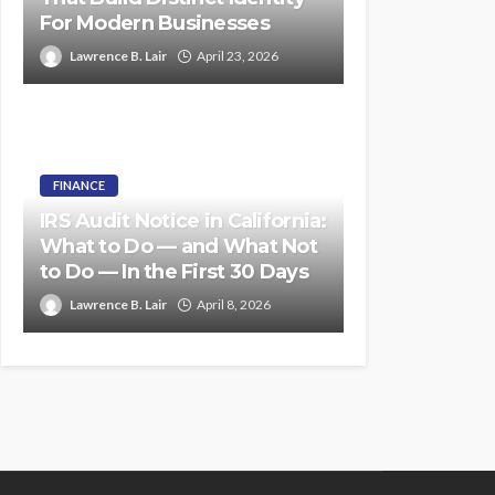
For Modern Businesses
Lawrence B. Lair
April 23, 2026
FINANCE
IRS Audit Notice in California:
What to Do — and What Not
to Do — In the First 30 Days
Lawrence B. Lair
April 8, 2026