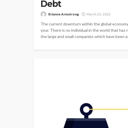
Debt
Brianne Armstrong
March 23, 2022
The current downturn within the global economy 
your. There is no individual in the world that h
the large and small companies which have been aff