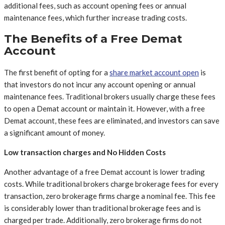
additional fees, such as account opening fees or annual
maintenance fees, which further increase trading costs.
The Benefits of a Free Demat
Account
The first benefit of opting for a
share market account open
is
that investors do not incur any account opening or annual
maintenance fees. Traditional brokers usually charge these fees
to open a Demat account or maintain it. However, with a free
Demat account, these fees are eliminated, and investors can save
a significant amount of money.
Low transaction charges and No Hidden Costs
Another advantage of a free Demat account is lower trading
costs. While traditional brokers charge brokerage fees for every
transaction, zero brokerage firms charge a nominal fee. This fee
is considerably lower than traditional brokerage fees and is
charged per trade. Additionally, zero brokerage firms do not