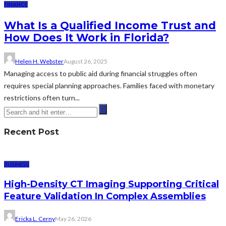
FINANCE
What Is a Qualified Income Trust and
How Does It Work in Florida?
Helen H. Webster
August 26, 2025
Managing access to public aid during financial struggles often
requires special planning approaches. Families faced with monetary
restrictions often turn...
Recent Post
BUSINESS
High-Density CT Imaging Supporting Critical
Feature Validation In Complex Assemblies
Ericka L. Cerny
May 26, 2026