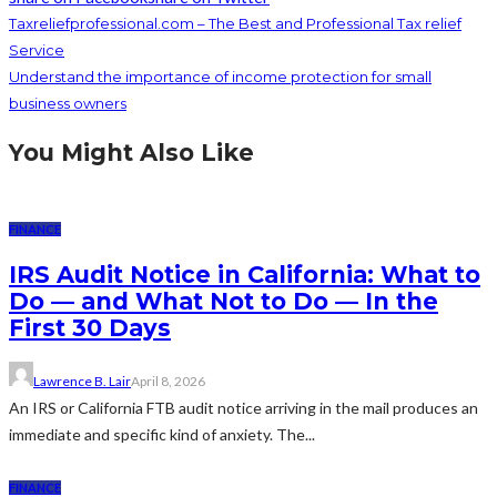
Taxreliefprofessional.com – The Best and Professional Tax relief
Service
Understand the importance of income protection for small
business owners
You Might Also Like
FINANCE
IRS Audit Notice in California: What to
Do — and What Not to Do — In the
First 30 Days
Lawrence B. Lair
April 8, 2026
An IRS or California FTB audit notice arriving in the mail produces an
immediate and specific kind of anxiety. The...
FINANCE