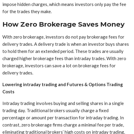
impose hidden charges, which means investors only pay the fee
for the trades they make.
How Zero Brokerage Saves Money
With zero brokerage, investors do not pay brokerage fees for
delivery trades. A delivery trade is when an investor buys shares
to hold them for an extended period. These trades are usually
charged higher brokerage fees than intraday trades. With zero
brokerage, investors can save a lot on brokerage fees for
delivery trades.
Lowering intraday trading and Futures & Options Trading
Costs
Intraday trading involves buying and selling shares in a single
trading day. Traditional brokers usually charge a fixed
percentage or amount per transaction for intraday trading. In
contrast, zero brokerage firms charge a minimal fee per trade,
eliminating traditional brokers’ high costs on intraday trading.