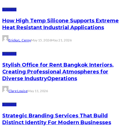
BUSINESS
How High Temp Silicone Supports Extreme
Heat Resistant Industrial Applications
Ericka L. Cerny
May 15, 2026
May 21, 2026
BUSINESS
Stylish Office for Rent Bangkok Interiors,
Creating Professional Atmospheres for
Diverse IndustryOperations
Clare Louise
May 11, 2026
BUSINESS
Strategic Branding Services That Build
Distinct Identity For Modern Businesses