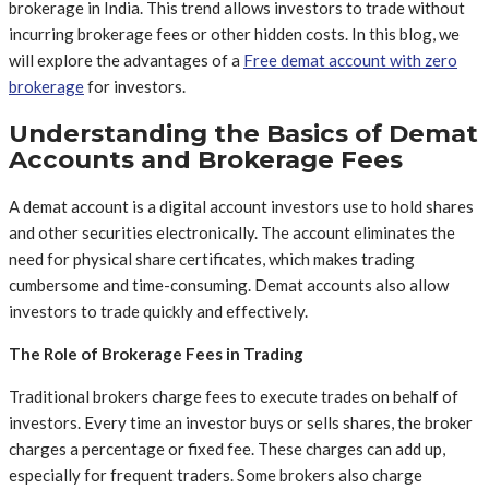
brokerage in India. This trend allows investors to trade without
incurring brokerage fees or other hidden costs. In this blog, we
will explore the advantages of a
Free demat account with zero
brokerage
for investors.
Understanding the Basics of Demat
Accounts and Brokerage Fees
A demat account is a digital account investors use to hold shares
and other securities electronically. The account eliminates the
need for physical share certificates, which makes trading
cumbersome and time-consuming. Demat accounts also allow
investors to trade quickly and effectively.
The Role of Brokerage Fees in Trading
Traditional brokers charge fees to execute trades on behalf of
investors. Every time an investor buys or sells shares, the broker
charges a percentage or fixed fee. These charges can add up,
especially for frequent traders. Some brokers also charge