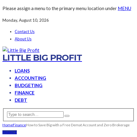
Please assign a menu to the primary menu location under
MENU
Monday, August 10, 2026
Contact Us
About Us
LITTLE BIG PROFIT
LOANS
ACCOUNTING
BUDGETING
FINANCE
DEBT
Home
Finance
How to Save Big with a Free Demat Account and Zero Brokerage
FINANCE