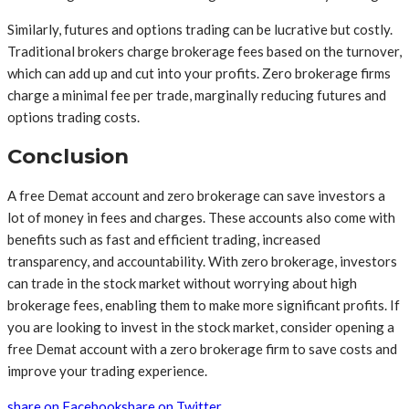
Similarly, futures and options trading can be lucrative but costly.
Traditional brokers charge brokerage fees based on the turnover,
which can add up and cut into your profits. Zero brokerage firms
charge a minimal fee per trade, marginally reducing futures and
options trading costs.
Conclusion
A free Demat account and zero brokerage can save investors a
lot of money in fees and charges. These accounts also come with
benefits such as fast and efficient trading, increased
transparency, and accountability. With zero brokerage, investors
can trade in the stock market without worrying about high
brokerage fees, enabling them to make more significant profits. If
you are looking to invest in the stock market, consider opening a
free Demat account with a zero brokerage firm to save costs and
improve your trading experience.
share on Facebook
share on Twitter