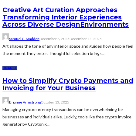
Creative Art Curation Approaches
Transforming Interior Experiences
Across Diverse DesignEnvironments
Samuel C. Madden
December 8, 2025
December 11, 2025
Art shapes the tone of any interior space and guides how people feel
the moment they enter. Thoughtful selection brings...
FINANCE
How to Simplify Crypto Payments and
Invoicing for Your Business
Brianne Armstrong
October 13, 2025
Managing cryptocurrency transactions can be overwhelming for
businesses and individuals alike. Luckily, tools like free crypto invoice
generator by Cryptonix...